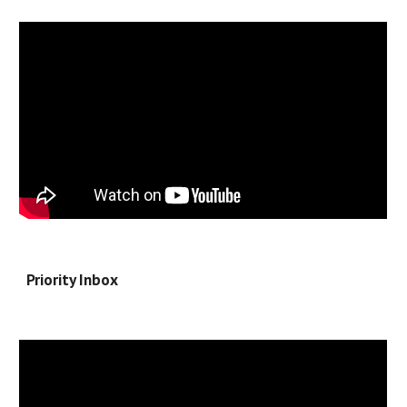
Priority Inbox