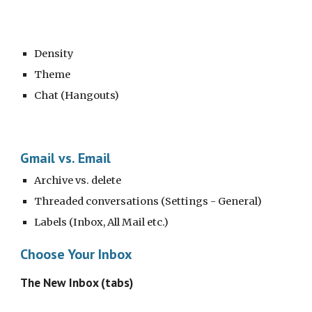
Density
Theme
Chat (Hangouts)
Gmail vs. Email
Archive vs. delete
Threaded conversations (Settings - General)
Labels (Inbox, All Mail etc.)
Choose Your Inbox
The New Inbox (tabs)