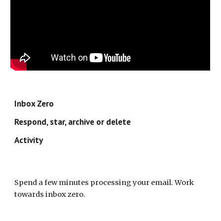
Inbox Zero
Respond, star, archive or delete
Activity
Spend a few minutes processing your email. Work 
towards inbox zero.