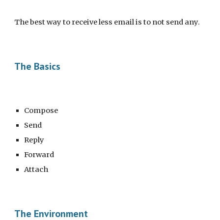
The best way to receive less email is to not send any. 
The Basics
Compose
Send
Reply
Forward
Attach
The Environment