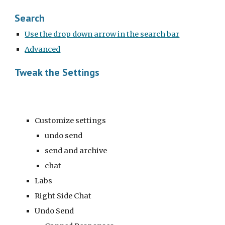
Search
Use the drop down arrow in the search bar
Advanced
Tweak the Settings
Customize settings
undo send
send and archive
chat
Labs
Right Side Chat
Undo Send