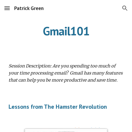
Patrick Green
Skip to main content
Skip to navigation
Gmail101
Session Description: Are you spending too much of 
your time processing email?  Gmail has many features 
that can help you be more productive and save time.  
Lessons from The Hamster Revolution