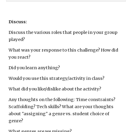
Discuss:
Discuss the various roles that people in your group 
played?  
What was your response to this challenge? How did 
you react?
Did you learn anything? 
Would you use this strategy/activity in class?  
What did you like/dislike about the activity?  
Any thoughts on the following: Time constraints? 
Scaffolding? Tech skills? What are your thoughts 
about "assigning" a genre vs. student choice of 
genre?
What genres are we missing?  