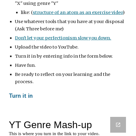
"X" using genre "Y"
like: (
structure of an atom as an exercise video
)
Use whatever tools that you have at your disposal 
(Ask Three before me)
Don't let your perfectionism slow you down.
Upload the video to YouTube.
Turn it in by entering info in the form below.
Have fun.  
Be ready to reflect on your learning and the 
process.
Turn it in