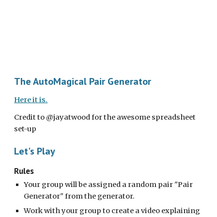
The AutoMagical Pair Generator
Here it is.
Credit to @jayatwood for the awesome spreadsheet 
set-up
Let's Play
Rules
Your group will be assigned a random pair "Pair 
Generator" from the generator.
Work with your group to create a video explaining 