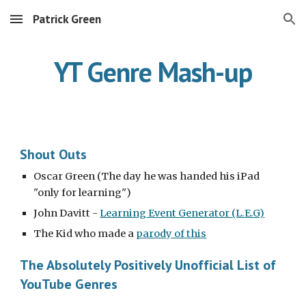
Patrick Green
Skip to main content
Skip to navigation
YT Genre Mash-up
Shout Outs
Oscar Green (The day he was handed his iPad 
"only for learning")
John Davitt - 
Learning Event Generator (L.E.G)
The Kid who made a 
parody of this
The Absolutely Positively Unofficial List of 
YouTube Genres