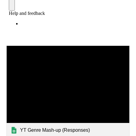
YT Genre Mash-up ‎(Responses)‎