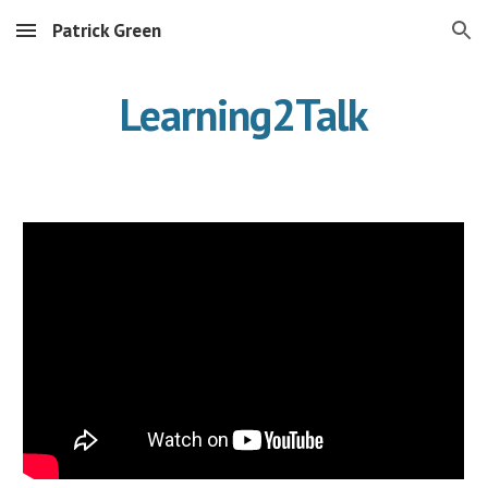
Patrick Green
Skip to main content
Skip to navigation
Learning2Talk