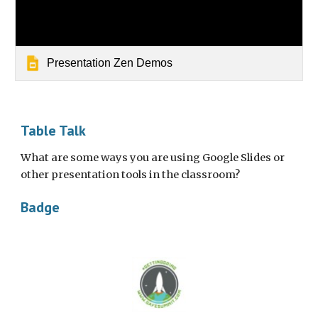
Presentation Zen Demos
Table Talk
What are some ways you are using Google Slides or 
other presentation tools in the classroom?
Badge