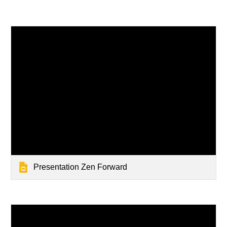
Presentation Zen Forward