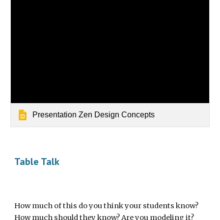
Presentation Zen Design Concepts
Table Talk
How much of this do you think your students know? 
How much should they know? Are you modeling it?