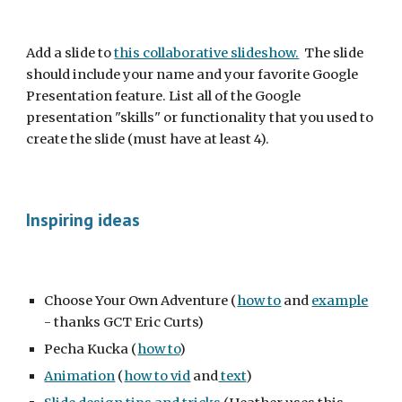
Add a slide to 
this collaborative slideshow.
  The slide 
should include your name and your favorite Google 
Presentation feature. List all of the Google 
presentation "skills" or functionality that you used to 
create the slide (must have at least 4).
Inspiring ideas
Choose Your Own Adventure (
how to
 and 
example
- thanks GCT Eric Curts)
Pecha Kucka (
how to
)
Animation
 (
how to vid
 and
 text
)