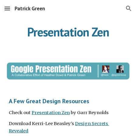
Patrick Green
Skip to main content
Skip to navigation
Presentation Zen
A Few Great Design Resources
Check out 
Presentation Zen
 by Garr Reynolds
Download Kerri-Lee Beasley's 
Design Secrets 
Revealed