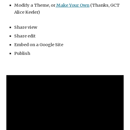
Modify a Theme, or
 Make Your Own
 (Thanks, GCT 
Alice Keeler)
Share view
Share edit
Embed on a Google Site
Publish