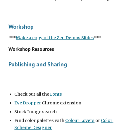
Workshop
***
Make a copy of the Zen Demos Slides
***
Workshop Resources
Publishing and Sharing
Check out all the 
Fonts
Eye Dropper
 Chrome extension
Stock Image search
Find color palettes with 
Colour Lovers
 or 
Color 
Scheme Designer