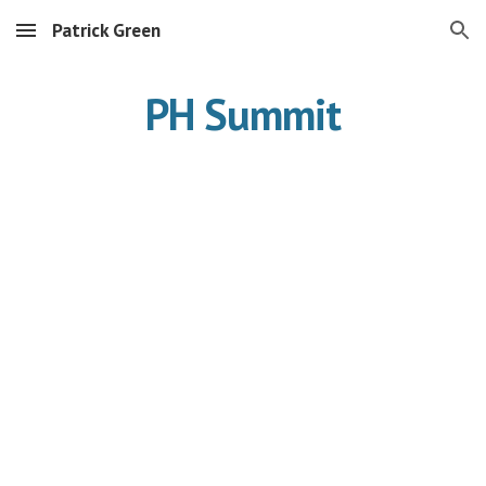
Patrick Green
Skip to main content
Skip to navigation
PH Summit