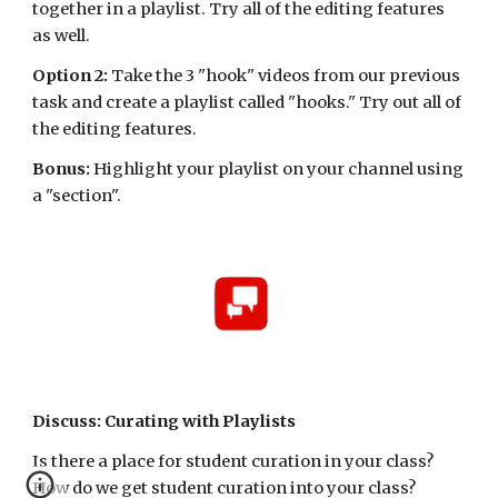
together in a playlist. Try all of the editing features 
as well.
Option 2:
 Take the 3 "hook" videos from our previous 
task and create a playlist called "hooks." Try out all of 
the editing features.
Bonus: 
Highlight your playlist on your channel using 
a "section".
Discuss: Curating with Playlists
Is there a place for student curation in your class? 
How do we get student curation into your class? 