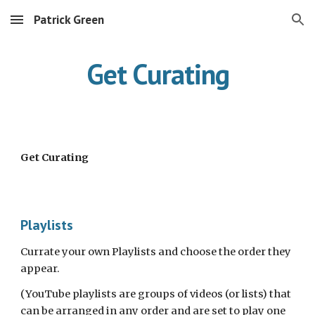
Patrick Green
Skip to main content
Skip to navigation
Get Curating
Get Curating
Playlists
Currate your own Playlists and choose the order they 
appear.
(YouTube playlists are groups of videos (or lists) that 
can be arranged in any order and are set to play one 