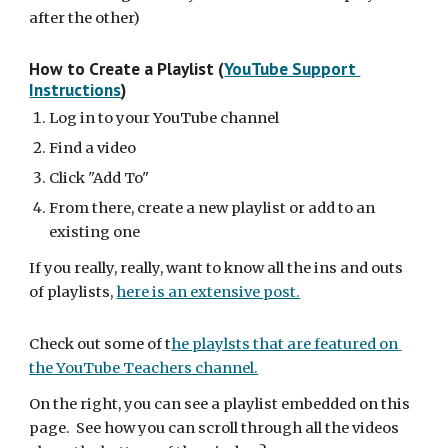
after the other)
How to Create a Playlist (
YouTube Support 
Instructions
)
Log in to your YouTube channel
Find a video
Click "Add To"
From there, create a new playlist or add to an 
existing one
If you really, really, want to know all the ins and outs 
of playlists, 
here is an extensive post.
Check out some of t
he playlsts that are featured on 
the YouTube Teachers channel.
On the right, you can see a playlist embedded on this 
page.  See how you can scroll through all the videos 