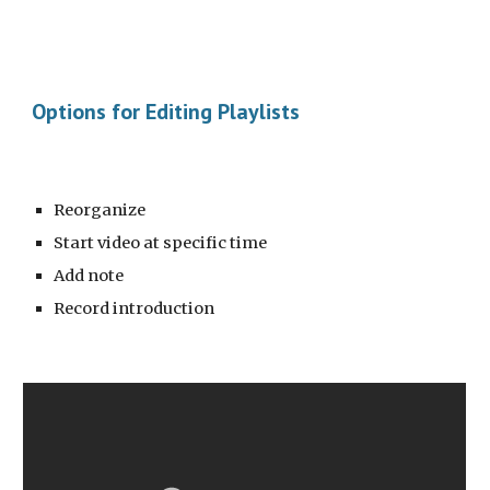
Options for Editing Playlists
Reorganize
Start video at specific time
Add note
Record introduction