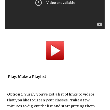
Play: Make a Playlist
Option 1:
 Surely you’ve got a list of links to videos 
that you like to use in your classes.  Take a few 
minutes to dig out the list and start putting them 