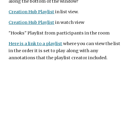
along the bottom of the window?
Creation Hub Playlist
 in list view.
Creation Hub Playlist
 in watch view
"Hooks" Playlist from participants in the room
Here is a link to a playlist
 where you can view the list 
in the order it is set to play along with any 
annotations that the playlist creator included.