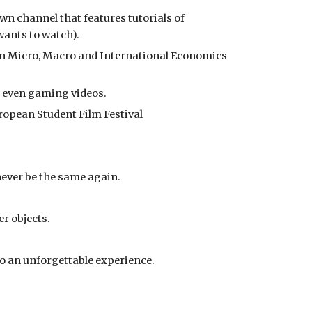
n channel that features tutorials of 
wants to watch).
on Micro, Macro and International Economics 
d even gaming videos.
uropean Student Film Festival
never be the same again.
r objects.
o an unforgettable experience.