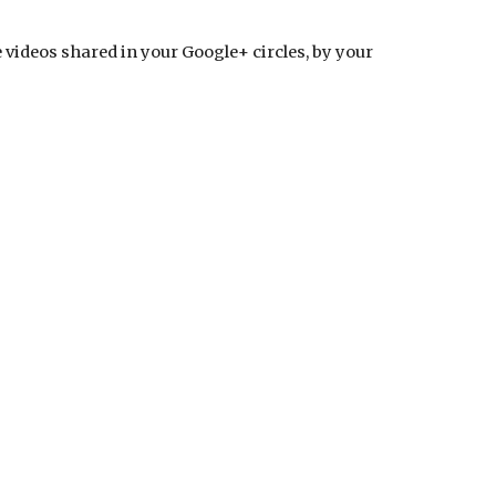
videos shared in your Google+ circles, by your 