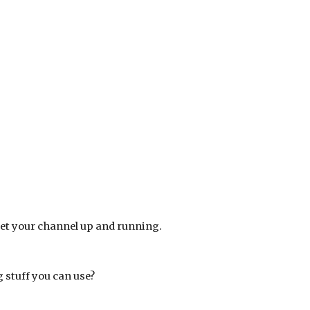
get your channel up and running. 
g stuff you can use?