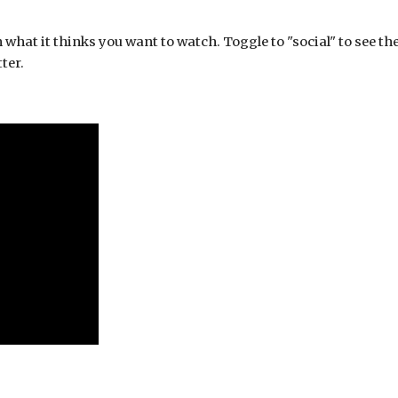
hat it thinks you want to watch. Toggle to "social" to see the 
ter.