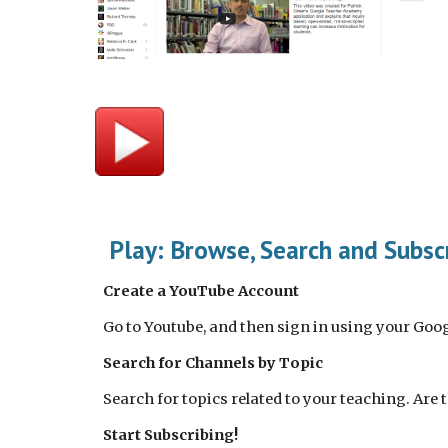
 Play: Browse, Search and Subsc
Create a YouTube Account
Go to Youtube, and then sign in using your Goog
Search for Channels by Topic
Search for topics related to your teaching. Are 
Start Subscribing!