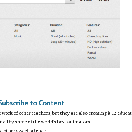
Subscribe to Content
work of other teachers, but they are also creating k-12 educatio
ified by some of the world's best animators.
nd other sweet science.