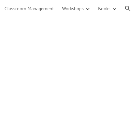
Classroom Management
Workshops
Books
ion