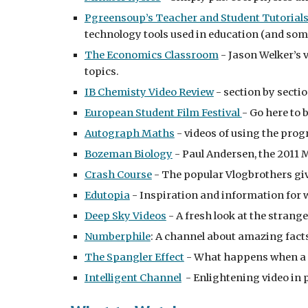
Pgreensoup’s Teacher and Student Tutorial
technology tools used in education (and som
The Economics Classroom
 - Jason Welker’s
topics.
IB Chemisty Video Review
 - section by sect
European Student Film Festival 
- Go here to 
Autograph Maths
 - videos of using the pro
Bozeman Biology
 - Paul Andersen, the 2011 
Crash Course
 - The popular Vlogbrothers giv
Edutopia
 - Inspiration and information for 
Deep Sky Videos
 - A fresh look at the stran
Numberphile
: A channel about amazing facts
The Spangler Effect
 - What happens when a 
Intelligent Channel
  - Enlightening video in