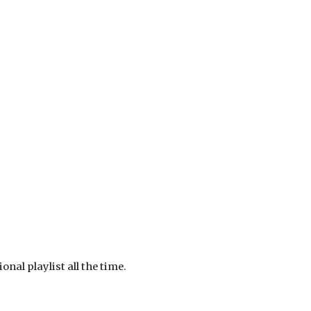
nal playlist all the time.