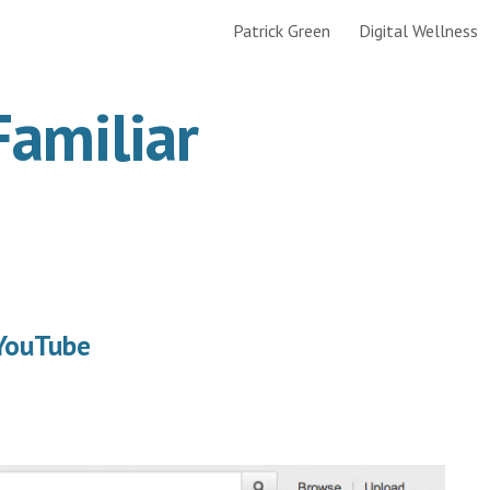
Patrick Green
Digital Wellness
ip to main content
Skip to navigat
Familiar
 YouTube