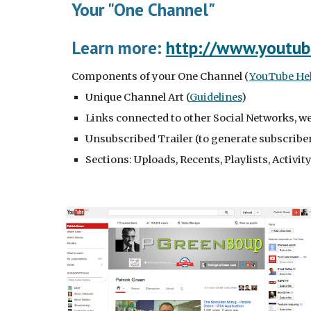
Your "One Channel"
Learn more: 
http://www.youtub
Components of your One Channel (
YouTube Help
Unique Channel Art (
Guidelines
)
Links connected to other Social Networks, w
Unsubscribed Trailer (to generate subscribe
Sections: Uploads, Recents, Playlists, Activi