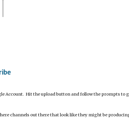
ribe
le Account.  Hit the upload button and follow the prompts to 
there channels out there that look like they might be producin