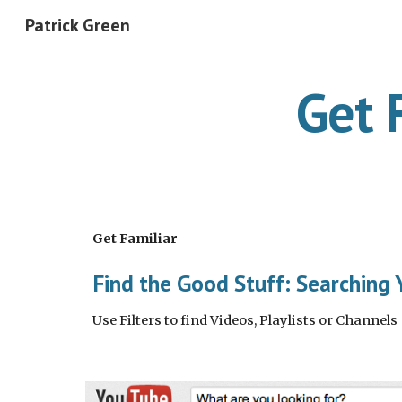
Patrick Green
Sk
Get 
Get Familiar
Find the Good Stuff: Searching
Use Filters to find Videos, Playlists or Channels