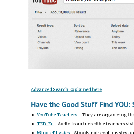
Advanced Search Explained here
Have the Good Stuff Find YOU: 
YouTube Teachers
 - They are organizing the 
TED-Ed
 - Audio from incredible teachers viv
MinutePhysics
 - Simply put: cool physics a