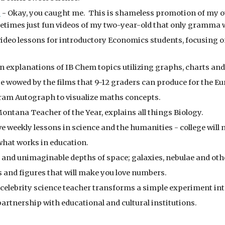
s
 - Okay, you caught me.  This is shameless promotion of my ow
etimes just fun videos of my two-year-old that only gramma 
 video lessons for introductory Economics students, focusing 
ion explanations of IB Chem topics utilizing graphs, charts an
be wowed by the films that 9-12 graders can produce for the E
gram Autograph to visualize maths concepts.
Montana Teacher of the Year, explains all things Biology.
e weekly lessons in science and the humanities - college will 
what works in education.
ge and unimaginable depths of space; galaxies, nebulae and othe
 and figures that will make you love numbers.
celebrity science teacher transforms a simple experiment int
 partnership with educational and cultural institutions.