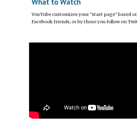
What to Watch
YouTube customizes your "start page" based on w
Facebook friends, or by those you follow on Twit