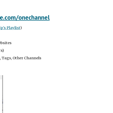
e.com/onechannel
's Playlist
)
ebsites
rs)
ty, Tags, Other Channels