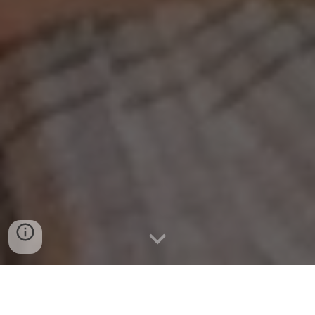
Connect with Patrick Green