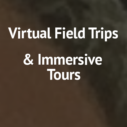
Virtual Field Trips 
& Immersive 
Tours