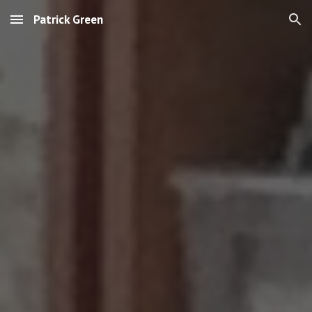
Patrick Green
Skip to main content
Skip to navigation